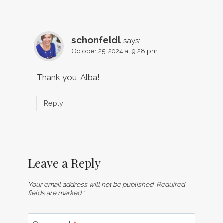
schonfeldl
says:
October 25, 2024 at 9:28 pm
Thank you, Alba!
Reply
Leave a Reply
Your email address will not be published.
Required
fields are marked
*