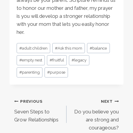
to honor our mother and father, my prayer
is you will develop a stronger relationship
with your mom that lets you easily honor
her.
Post
#
adult children
#
Ask this mom
#
balance
Tags:
#
empty nest
#
fruitful
#
legacy
#
parenting
#
purpose
Post
PREVIOUS
NEXT
Seven Steps to
Do you believe you
navigation
Grow Relationships
are strong and
courageous?