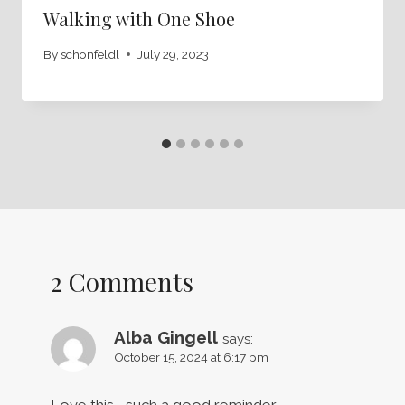
Walking with One Shoe
By
schonfeldl
July 29, 2023
2 Comments
Alba Gingell
says:
October 15, 2024 at 6:17 pm
Love this…..such a good reminder.