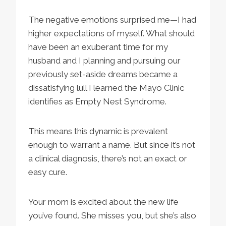
The negative emotions surprised me—I had
higher expectations of myself. What should
have been an exuberant time for my
husband and I planning and pursuing our
previously set-aside dreams became a
dissatisfying lull I learned the Mayo Clinic
identifies as Empty Nest Syndrome.
This means this dynamic is prevalent
enough to warrant a name. But since it’s not
a clinical diagnosis, there’s not an exact or
easy cure.
Your mom is excited about the new life
you’ve found. She misses you, but she’s also