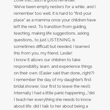
We’ve been empty nesters for a while, and I
remember too well, it is hard to “find your
place” as a mamma once your children have
left the nest. To transition from guiding,
teaching, making life suggestions, asking
questions… to just LISTENING, is
sometimes difficult but needed. I learned
this from you, my friend, Leslie!
I know it allows our children to take
responsibility, learn, and experience things
on their own. (Easier said than done….right?)
I remember the day of my daughter’s first
bridal shower, (our first to leave the nest).
Internally I had a little panic happening,….”did
I teach her everything she needs to know
about life, did I talk to her about being a