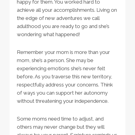
happy for them. You worked hard to
achieve all your accomplishments. Living on
the edge of new adventures we call
adulthood you are ready to go and she’s
wondering what happened!
Remember your mom is more than your
mom, she’s a person. She may be
experiencing emotions she’s never felt
before. As you traverse this new territory,
respectfully address your concerns. Think
of ways you can support her autonomy
without threatening your independence.
Some moms need time to adjust, and
others may never change but they will
always be your parent. Scripture reminds us