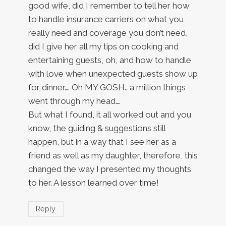
good wife, did I remember to tell her how
to handle insurance carriers on what you
really need and coverage you don’t need,
did I give her all my tips on cooking and
entertaining guests, oh, and how to handle
with love when unexpected guests show up
for dinner…. Oh MY GOSH.. a million things
went through my head….
But what I found, it all worked out and you
know, the guiding & suggestions still
happen, but in a way that I see her as a
friend as well as my daughter, therefore, this
changed the way I presented my thoughts
to her. A lesson learned over time!
Reply