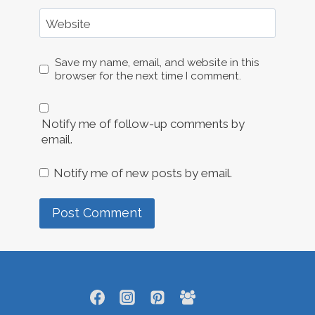
Website
Save my name, email, and website in this
browser for the next time I comment.
Notify me of follow-up comments by
email.
Notify me of new posts by email.