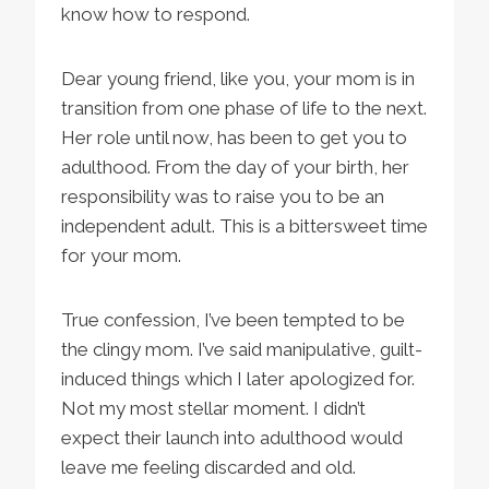
know how to respond.
Dear young friend, like you, your mom is in
transition from one phase of life to the next.
Her role until now, has been to get you to
adulthood. From the day of your birth, her
responsibility was to raise you to be an
independent adult. This is a bittersweet time
for your mom.
True confession, I’ve been tempted to be
the clingy mom. I’ve said manipulative, guilt-
induced things which I later apologized for.
Not my most stellar moment. I didn’t
expect their launch into adulthood would
leave me feeling discarded and old.