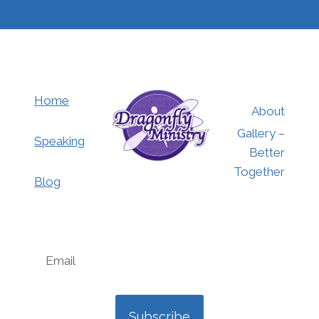
Home
About
Gallery –
Speaking
Better
Together
Blog
Subscribe