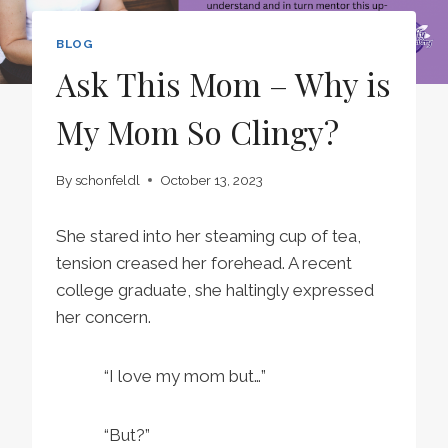
BLOG
Ask This Mom – Why is
My Mom So Clingy?
By
schonfeldl
October 13, 2023
She stared into her steaming cup of tea,
tension creased her forehead. A recent
college graduate, she haltingly expressed
her concern.
“I love my mom but…”
“But?”