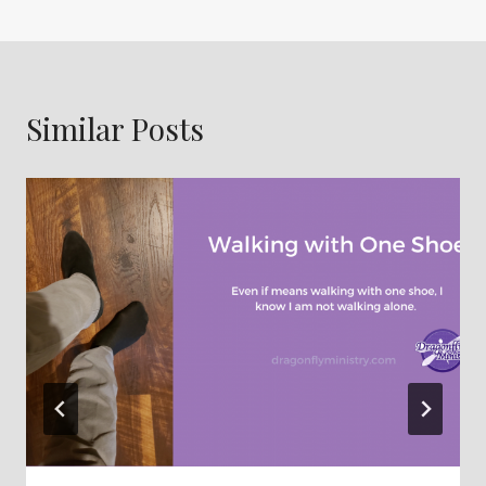
Similar Posts