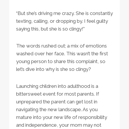
“But she’s driving me crazy. She is constantly
texting, calling, or dropping by. I feel guilty
saying this, but she is so clingy!”
The words rushed out; a mix of emotions
washed over her face. This wasn’t the first
young person to share this complaint, so
let’s dive into why is she so clingy?
Launching children into adulthood is a
bittersweet event for most parents. If
unprepared the parent can get lost in
navigating the new landscape. As you
mature into your new life of responsibility
and independence, your mom may not