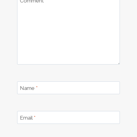
Comment
*
Name
*
Email
*