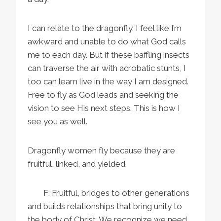
I can relate to the dragonfly. I feel like I’m
awkward and unable to do what God calls
me to each day. But if these baffling insects
can traverse the air with acrobatic stunts, I
too can learn live in the way I am designed.
Free to fly as God leads and seeking the
vision to see His next steps. This is how I
see you as well.
Dragonfly women fly because they are
fruitful, linked, and yielded.
F: Fruitful, bridges to other generations
and builds relationships that bring unity to
the body of Christ. We recognize we need