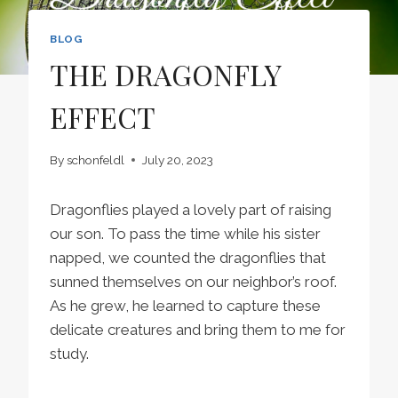
BLOG
THE DRAGONFLY
EFFECT
By
schonfeldl
July 20, 2023
Dragonflies played a lovely part of raising
our son. To pass the time while his sister
napped, we counted the dragonflies that
sunned themselves on our neighbor’s roof.
As he grew, he learned to capture these
delicate creatures and bring them to me for
study.