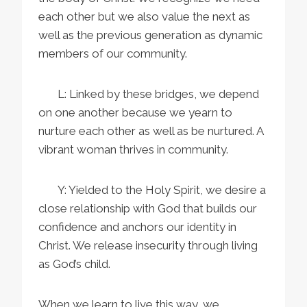
each other but we also value the next as
well as the previous generation as dynamic
members of our community.
L: Linked by these bridges, we depend
on one another because we yearn to
nurture each other as well as be nurtured. A
vibrant woman thrives in community.
Y: Yielded to the Holy Spirit, we desire a
close relationship with God that builds our
confidence and anchors our identity in
Christ. We release insecurity through living
as God’s child.
When we learn to live this way, we