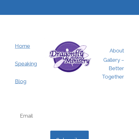
Home
About
Gallery –
Speaking
Better
Together
Blog