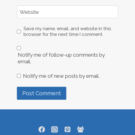
Website
Save my name, email, and website in this
browser for the next time I comment.
Notify me of follow-up comments by
email.
Notify me of new posts by email.