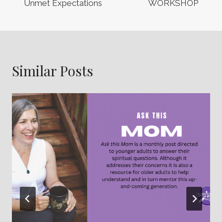
Unmet Expectations
WORKSHOP
Similar Posts