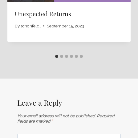
Unexpected Returns
By
schonfeldl
September 15, 2023
Leave a Reply
Your email address will not be published.
Required
fields are marked
*