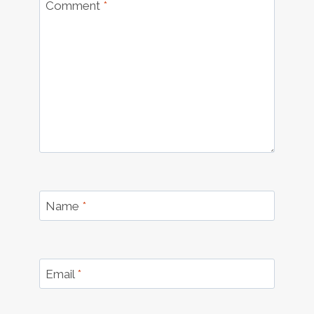
Comment
*
Name
*
Email
*