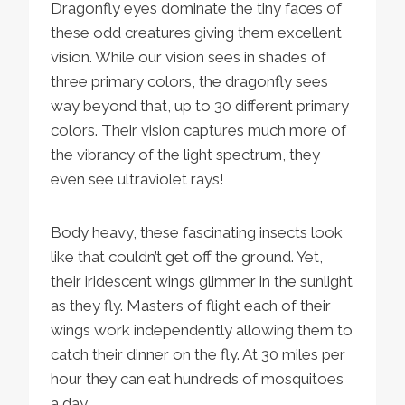
Dragonfly eyes dominate the tiny faces of
these odd creatures giving them excellent
vision. While our vision sees in shades of
three primary colors, the dragonfly sees
way beyond that, up to 30 different primary
colors. Their vision captures much more of
the vibrancy of the light spectrum, they
even see ultraviolet rays!
Body heavy, these fascinating insects look
like that couldn’t get off the ground. Yet,
their iridescent wings glimmer in the sunlight
as they fly. Masters of flight each of their
wings work independently allowing them to
catch their dinner on the fly. At 30 miles per
hour they can eat hundreds of mosquitoes
a day.