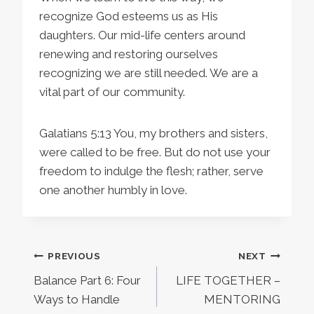
recognize God esteems us as His
daughters. Our mid-life centers around
renewing and restoring ourselves
recognizing we are still needed. We are a
vital part of our community.
Galatians 5:13 You, my brothers and sisters,
were called to be free. But do not use your
freedom to indulge the flesh; rather, serve
one another humbly in love.
Post
PREVIOUS
NEXT
Balance Part 6: Four
LIFE TOGETHER –
navigation
Ways to Handle
MENTORING