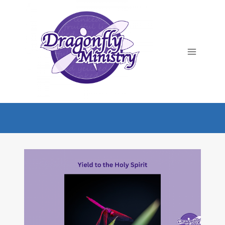
Skip
to
content