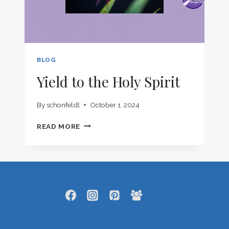
BLOG
Yield to the Holy Spirit
By
schonfeldl
October 1, 2024
YIELD
READ MORE
TO
THE
HOLY
SPIRIT