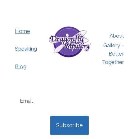
Home
About
Gallery –
Speaking
Better
Together
Blog
Subscribe