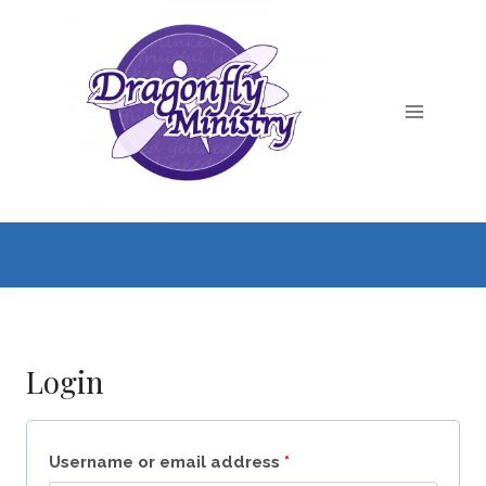
Skip
to
content
Login
R
Username or email address
*