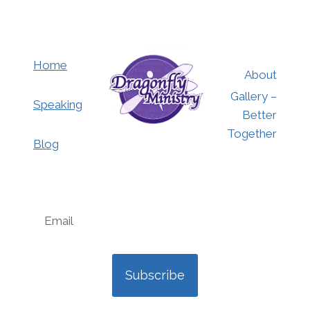
Home
About
Gallery –
Speaking
Better
Together
Blog
Subscribe